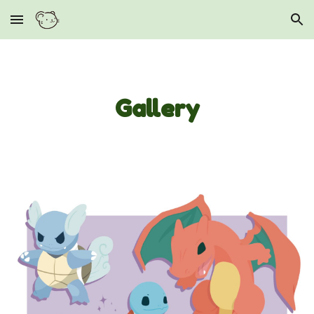
Skip to main content
Skip to navigation
Gallery