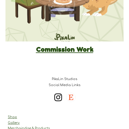
Commission Work
PikaLin Studios
Social Media Links
Shop
Gallery
Merchaindise & Products