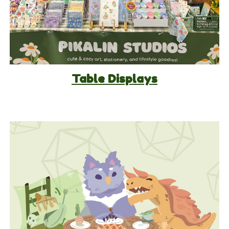
Table Displays