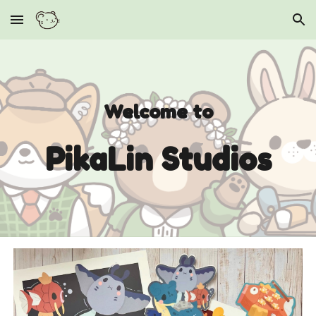
Skip to main content
Skip to navigation
Welcome to
PikaLin Studios