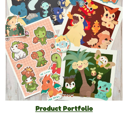
Product Portfolio